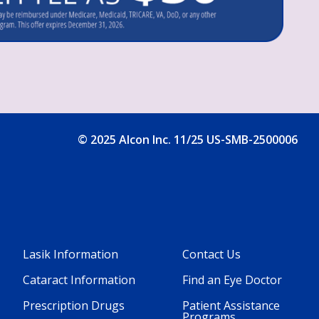
© 2025 Alcon Inc. 11/25 US-SMB-2500006
Lasik Information
Contact Us
Footer
Footer
Cataract Information
Find an Eye Doctor
Column
Column
Prescription Drugs
Patient Assistance
Programs