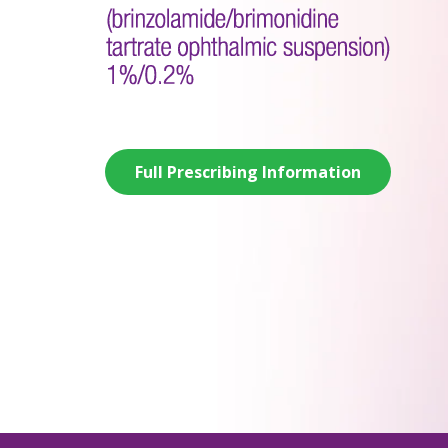
Full Prescribing Information