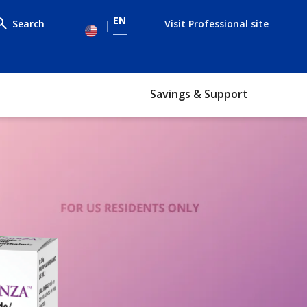
EN
Search
Visit Professional site
le
enu
Savings & Support