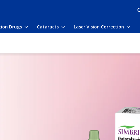
tion Drugs
Cataracts
Laser Vision Correction
Toggle
Toggle
Togg
submenu
submenu
subm