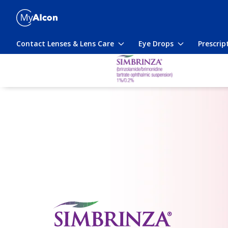
Skip
to
main
content
Contact Lenses & Lens Care
Eye Drops
Prescrip
Toggle
Toggle
submenu
submenu