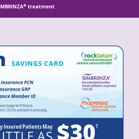
®
 SIMBRINZA
 treatment