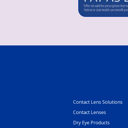
Contact Lens Solutions
Footer
Contact Lenses
Column
Dry Eye Products